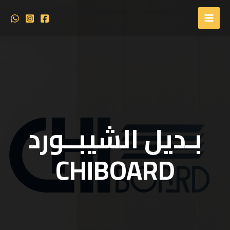
بـديل الشيبــورد
CHIBOARD