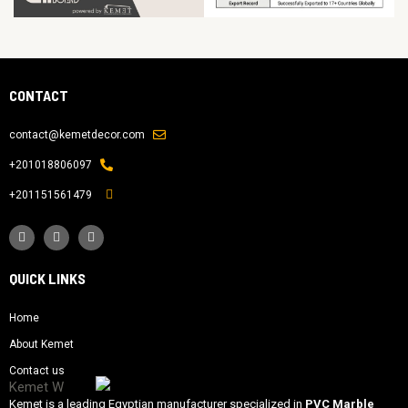
CONTACT
contact@kemetdecor.com
201018806097+
201151561479+
QUICK LINKS
Home
About Kemet
Contact us
Kemet is a leading Egyptian manufacturer specialized in
PVC Marble